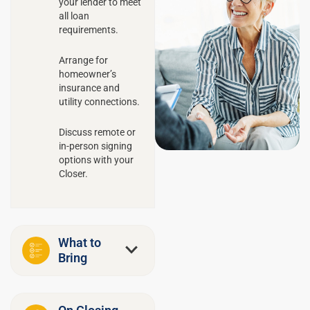
your lender to meet
all loan
requirements.
Arrange for
homeowner’s
insurance and
utility connections.
Discuss remote or
in-person signing
options with your
Closer.
What to
Bring