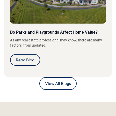
Do Parks and Playgrounds Affect Home Value?
As any real estate professional may know, there are many
factors, from updated...
Read Blog
View All Blogs