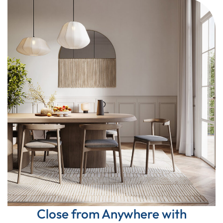
Close from Anywhere with