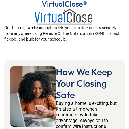
VirtualClose®
Our fully digital closing option lets you sign documents securely
from anywhere using Remote Online Notarization (RON). It’s fast,
flexible, and built for your schedule.
How We Keep
Your Closing
Safe
Buying a home is exciting, but
it’s also a time when
scammers try to take
advantage. Always call to
confirm wire instructions –