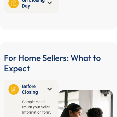
On Closing
Day
For Home Sellers: What to
Expect
Before
Closing
Complete and
return your Seller
Information form.