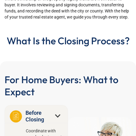
buyer. It involves reviewing and signing documents, transferring
funds, and recording the deed with the city or county. With the help
of your trusted real estate agent, we guide you through every step.
What Is the Closing Process?
For Home Buyers: What to
Expect
Before
Closing
Coordinate with