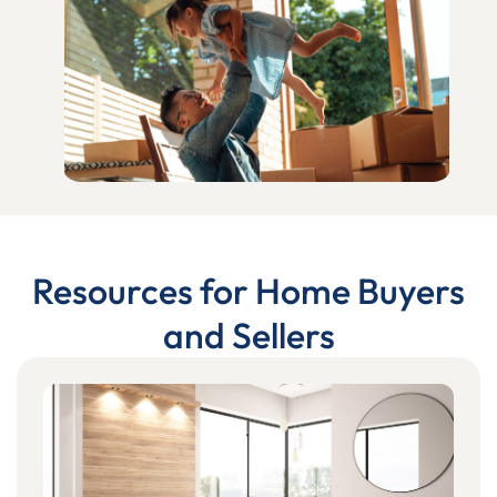
Resources for Home Buyers
and Sellers