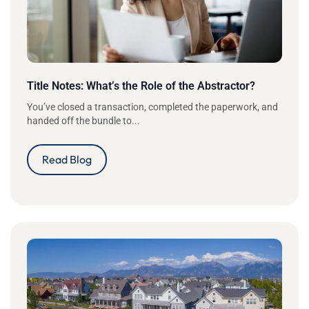
Title Notes: What’s the Role of the Abstractor?
You’ve closed a transaction, completed the paperwork, and
handed off the bundle to...
Read Blog