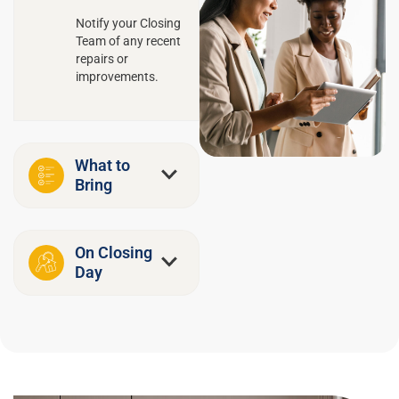
Notify your Closing
Team of any recent
repairs or
improvements.
What to
Bring
On Closing
Day