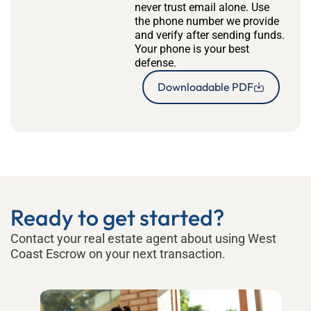
never trust email alone. Use
the phone number we provide
and verify after sending funds.
Your phone is your best
defense.
Downloadable PDF
Ready to get started?
Contact your real estate agent about using West
Coast Escrow on your next transaction.