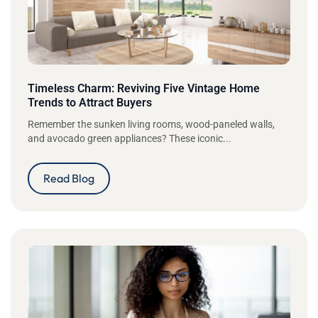
Timeless Charm: Reviving Five Vintage Home
Trends to Attract Buyers
Remember the sunken living rooms, wood-paneled walls,
and avocado green appliances? These iconic...
Read Blog