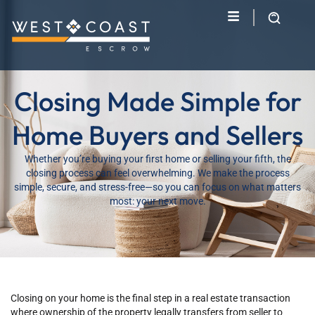
Closing Made Simple for
Home Buyers and Sellers
Whether you’re buying your first home or selling your fifth, the
closing process can feel overwhelming. We make the process
simple, secure, and stress-free—so you can focus on what matters
most: your next move.
Closing on your home is the final step in a real estate transaction
where ownership of the property legally transfers from seller to