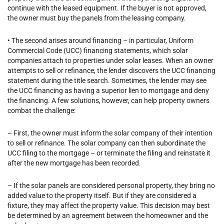
continue with the leased equipment. If the buyer is not approved,
the owner must buy the panels from the leasing company.
• The second arises around financing – in particular, Uniform
Commercial Code (UCC) financing statements, which solar
companies attach to properties under solar leases. When an owner
attempts to sell or refinance, the lender discovers the UCC financing
statement during the title search. Sometimes, the lender may see
the UCC financing as having a superior lien to mortgage and deny
the financing. A few solutions, however, can help property owners
combat the challenge:
– First, the owner must inform the solar company of their intention
to sell or refinance. The solar company can then subordinate the
UCC filing to the mortgage – or terminate the filing and reinstate it
after the new mortgage has been recorded.
– If the solar panels are considered personal property, they bring no
added value to the property itself. But if they are considered a
fixture, they may affect the property value. This decision may best
be determined by an agreement between the homeowner and the