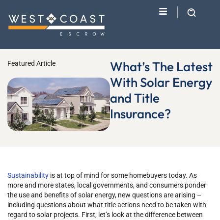
What’s The Latest
Featured Article
With Solar Energy
and Title
Insurance?
Sustainability
is at top of mind for some homebuyers today. As
more and more states, local governments, and consumers ponder
the use and benefits of solar energy, new questions are arising –
including questions about what title actions need to be taken with
regard to solar projects. First, let’s look at the difference between