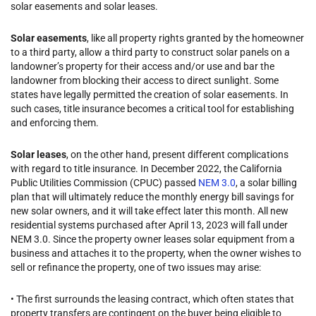
solar easements and solar leases.
Solar easements
, like all property rights granted by the homeowner
to a third party, allow a third party to construct solar panels on a
landowner’s property for their access and/or use and bar the
landowner from blocking their access to direct sunlight. Some
states have legally permitted the creation of solar easements. In
such cases, title insurance becomes a critical tool for establishing
and enforcing them.
Solar leases
, on the other hand, present different complications
with regard to title insurance. In December 2022, the California
Public Utilities Commission (CPUC) passed
NEM 3.0
, a solar billing
plan that will ultimately reduce the monthly energy bill savings for
new solar owners, and it will take effect later this month. All new
residential systems purchased after April 13, 2023 will fall under
NEM 3.0. Since the property owner leases solar equipment from a
business and attaches it to the property, when the owner wishes to
sell or refinance the property, one of two issues may arise:
• The first surrounds the leasing contract, which often states that
property transfers are contingent on the buyer being eligible to