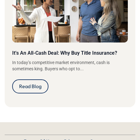
It’s An All-Cash Deal: Why Buy Title Insurance?
In today’s competitive market environment, cash is
sometimes king. Buyers who opt to...
Read Blog