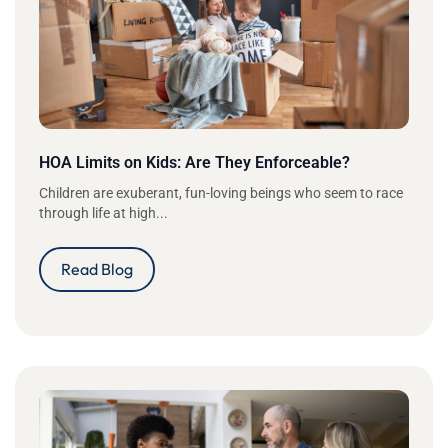
HOA Limits on Kids: Are They Enforceable?
Children are exuberant, fun-loving beings who seem to race
through life at high...
Read Blog