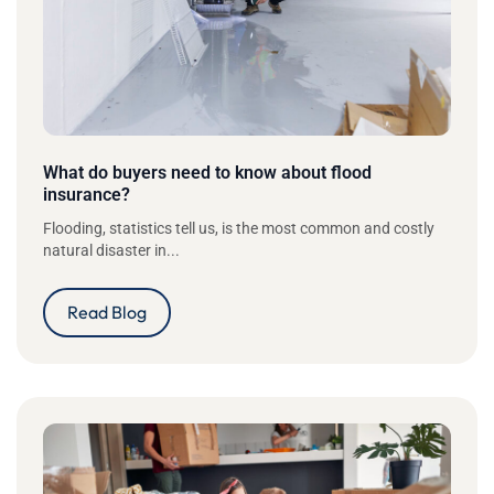
What do buyers need to know about flood
insurance?
Flooding, statistics tell us, is the most common and costly
natural disaster in...
Read Blog