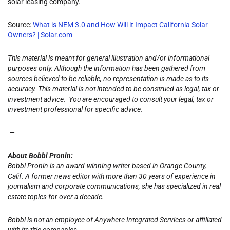
solar leasing company.
Source:
What is NEM 3.0 and How Will it Impact California Solar
Owners? | Solar.com
This material is meant for general illustration and/or informational
purposes only. Although the information has been gathered from
sources believed to be reliable, no representation is made as to its
accuracy. This material is not intended to be construed as legal, tax or
investment advice. You are encouraged to consult your legal, tax or
investment professional for specific advice.
—
About Bobbi Pronin:
Bobbi Pronin is an award-winning writer based in Orange County,
Calif. A former news editor with more than 30 years of experience in
journalism and corporate communications, she has specialized in real
estate topics for over a decade.
Bobbi is not an employee of Anywhere Integrated Services or affiliated