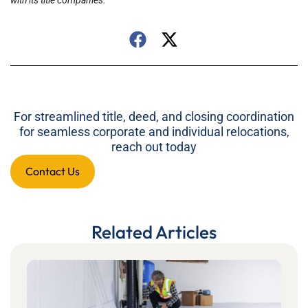
with its title companies.
For streamlined title, deed, and closing coordination
for seamless corporate and individual relocations,
reach out today
Contact Us
Related Articles